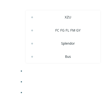
XZU
FC FG FL FM GY
Splendor
Bus
DFSK
SPARE PARTS
SERVICES