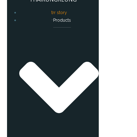
trr story
Products