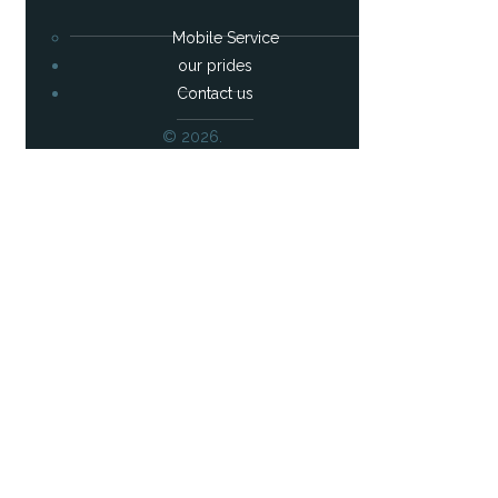
Mobile Service
our prides
Contact us
© 2026.