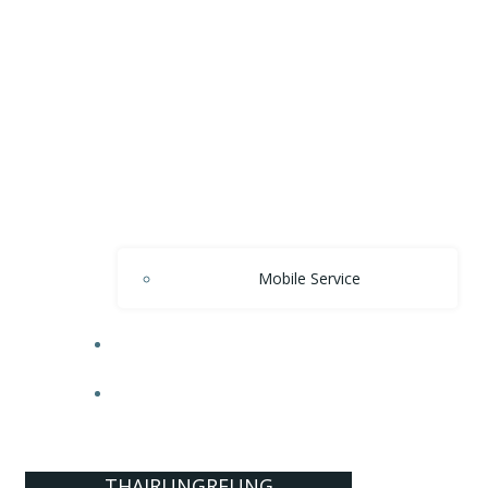
Mobile Service
OUR PRIDES
CONTACT US
THAIRUNGREUNG