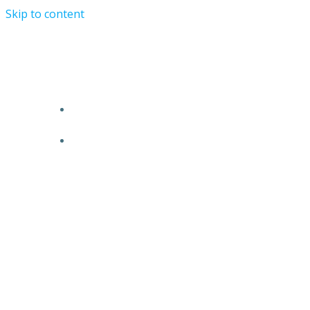
Skip to content
TRR STORY
PRODUCTS