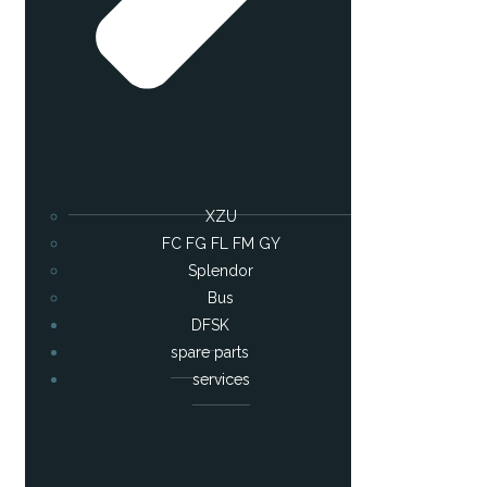
XZU
FC FG FL FM GY
Splendor
Bus
DFSK
spare parts
services