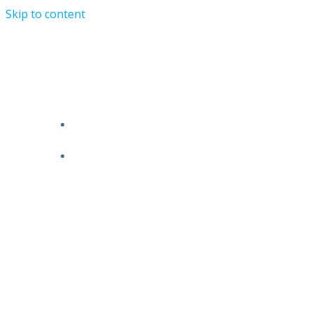
Skip to content